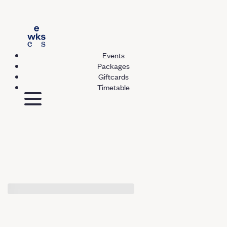
Events
Packages
Giftcards
Timetable