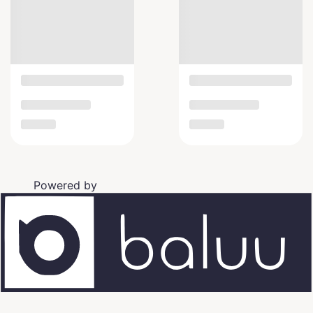
Powered by